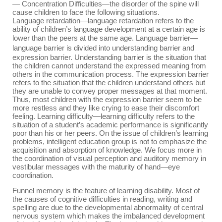
—
Concentration Difficulties
—
t
he disorder of the spine will
cause children to face the following situations.
Language retardation
—l
anguage retardation refers to the
ability of children’s language development at a certain age is
lower than the peers at the same age.
Language barrier
—
l
anguage barrier is divided into understanding barrier and
expression barrier. Understanding barrier is the situation that
the children cannot understand the expressed meaning from
others in the communication process. The expression barrier
refers to the situation that the children understand others but
they are unable to convey proper messages at that moment.
Thus, most children with the expression barrier seem to be
more restless and they like crying to ease their discomfort
feeling. Learning difficulty
—l
earning difficulty refers to the
situation of a student’s academic performance is significantly
poor than his or her peers. On the issue of children’s learning
problems, intelligent education group is not to emphasize the
acquisition and absorption of knowledge. We focus more in
the coordination of visual perception and auditory memory in
vestibular messages with the maturity of hand
—
eye
coordination.
Funnel memory is the feature of learning disability. Most of
the causes of cognitive difficulties in reading, writing and
spelling are due to the developmental abnormality of central
nervous system which makes the imbalanced development