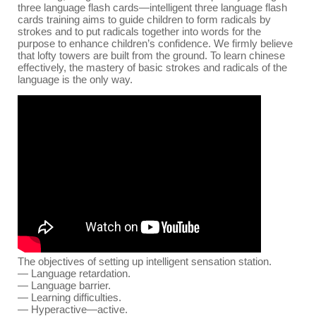
three language flash cards
—
intelligent three language flash
cards training aims to guide children to form radicals by
strokes and to put radicals together into words for the
purpose to enhance children’s confidence. We firmly believe
that lofty towers are built from the ground. To learn chinese
effectively, the mastery of basic strokes and radicals of the
language is the only way.
The objectives of setting up intelligent sensation station.
—
Language retardation.
—
Language barrier.
—
Learning difficulties.
—
Hyperactive
—
active.