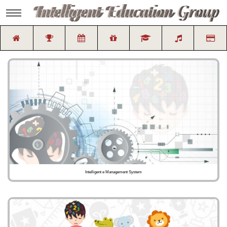
Intelligent e Management System