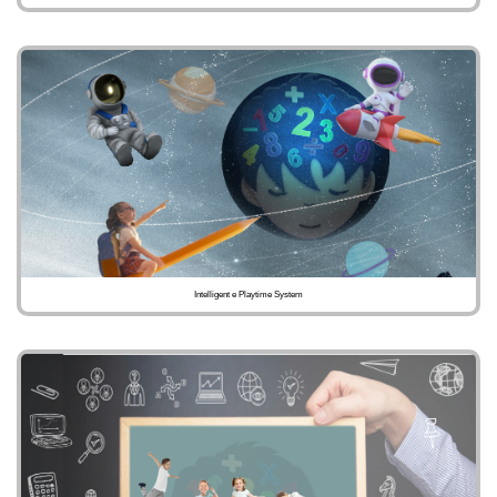
Intelligent e Playtime System