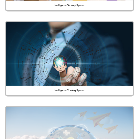
Intelligent e Sensory System
Intelligent e Training System