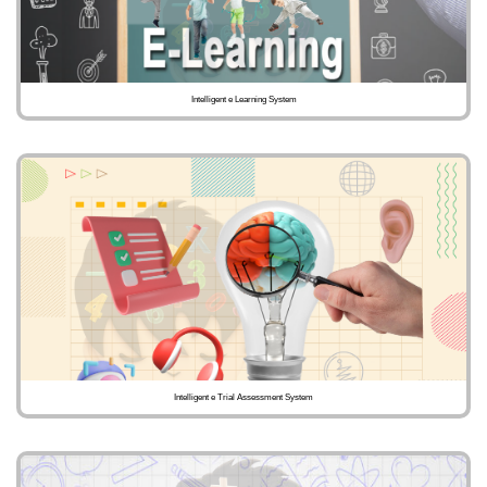
Intelligent e Learning System
Intelligent e Trial Assessment System