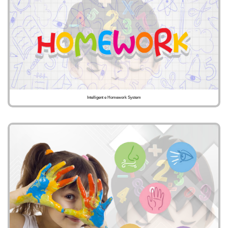
Intelligent e Homework System