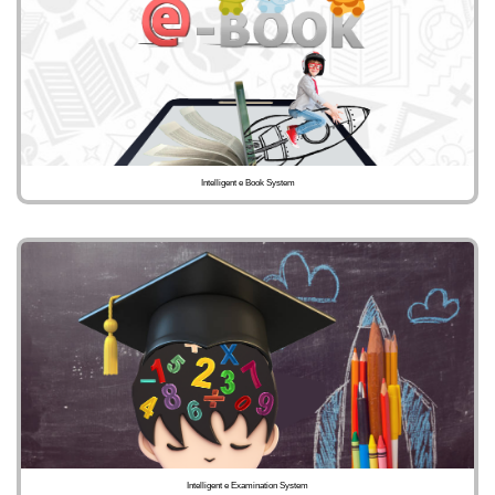
Intelligent e Book System
Intelligent e Examination System