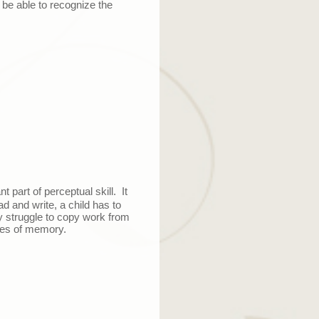
t be able to recognize the
t part of perceptual skill. It
d and write, a child has to
ay struggle to copy work from
pes of memory.