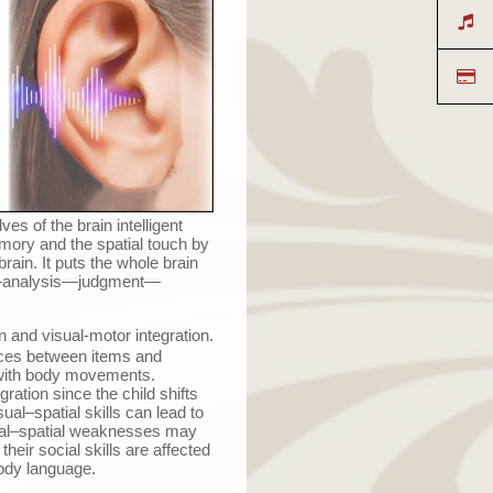
es of the brain intelligent
emory and the spatial touch by
rain. It puts the whole brain
—
analysis
—
judgment
—
n and visual-motor integration.
rences between items and
e with body movements.
gration since the child shifts
ual–spatial skills can lead to
ual–spatial weaknesses may
heir social skills are affected
ody language.