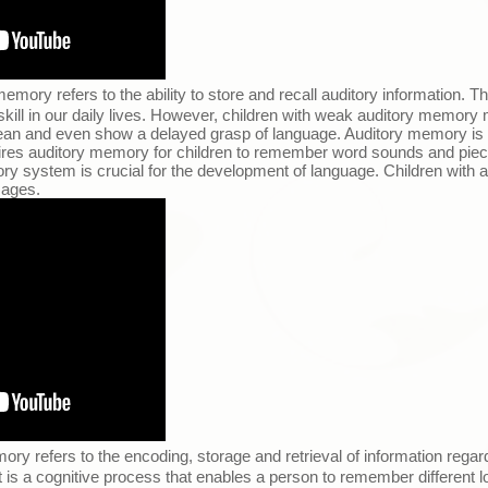
emory refers to the ability to store and recall auditory information. The
 skill in our daily lives. However, children with weak auditory memory
n and even show a delayed grasp of language. Auditory memory is ve
uires auditory memory for children to remember word sounds and piec
ry system is crucial for the development of language. Children with 
sages.
ory refers to the encoding, storage and retrieval of information regard
 is a cognitive process that enables a person to remember different lo