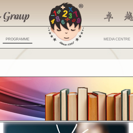
PROGRAMME
MEDIA CENTRE