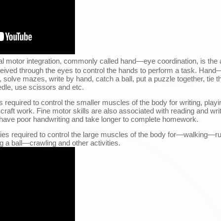
al motor integration, commonly called hand
—
eye coordination, is the 
ceived through the eyes to control the hands to perform a task. Hand
s, solve mazes, write by hand, catch a ball, put a puzzle together, tie t
edle, use scissors and etc.
es required to control the smaller muscles of the body for writing, play
 craft work. Fine motor skills are also associated with reading and writ
have poor handwriting and take longer to complete homework.
ties required to control the large muscles of the body for
—
walking
—
r
g a ball
—
crawling and other activities.