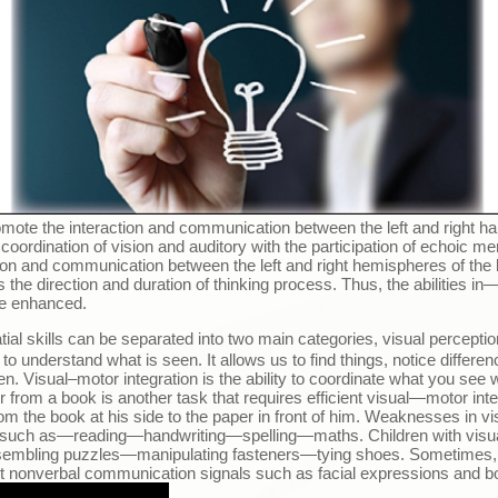
mote the interaction and communication between the left and right halv
coordination of vision and auditory with the participation of echoic m
ction and communication between the left and right hemispheres of the b
the direction and duration of thinking process. Thus, the abilities in
be enhanced.
tial skills can be separated into two main categories, visual perceptio
ty to understand what is seen. It allows us to find things, notice diffe
n. Visual
–
motor integration is the ability to coordinate what you se
 from a book is another task that requires efficient visual
—
motor inte
rom the book at his side to the paper in front of him. Weaknesses in vis
 such as
—
reading
—
handwriting
—
spelling
—
maths. Children with vis
embling puzzles
—
manipulating fasteners
—
tying shoes. Sometimes, t
ret nonverbal communication signals such as facial expressions and b