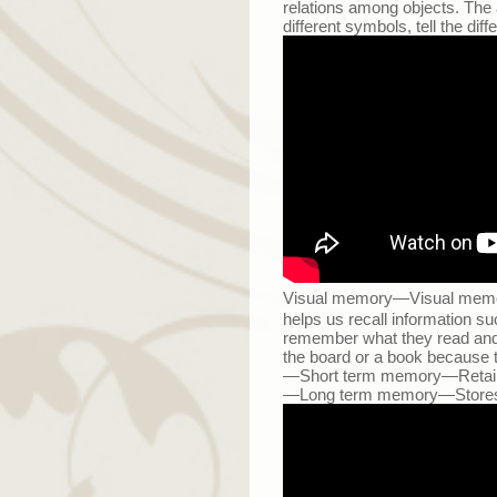
relations among objects. The ab
different symbols, tell the di
Visual memory
—
Visual memory
helps us recall information su
remember what they read and re
the board or a book because 
—
Short term memory
—
Retai
—
Long term memory
—
Stores