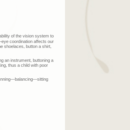
ability of the vision system to
—
eye coordination affects our
he shoelaces, button a shirt,
ing an instrument, buttoning a
ing, thus a child with poor
unning
—
balancing
—
sitting