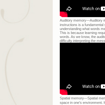
Auditory memory
—
Auditory m
instructions is a fundamental
understanding what words mea
This is because learning req
words. As we know, the audito
difficulty interpreting the mes
Spatial memory
—
Spatial mem
space in one’s environment. It