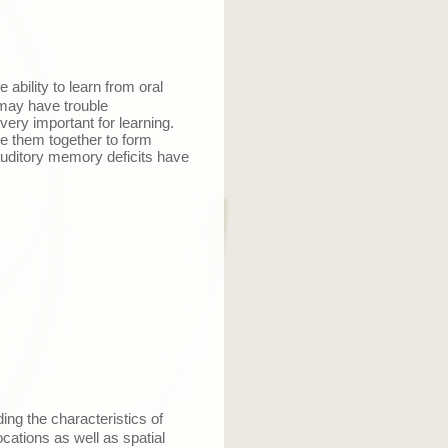
 ability to learn from oral
 may have trouble
ry important for learning.
e them together to form
auditory memory deficits have
ing the characteristics of
cations as well as spatial