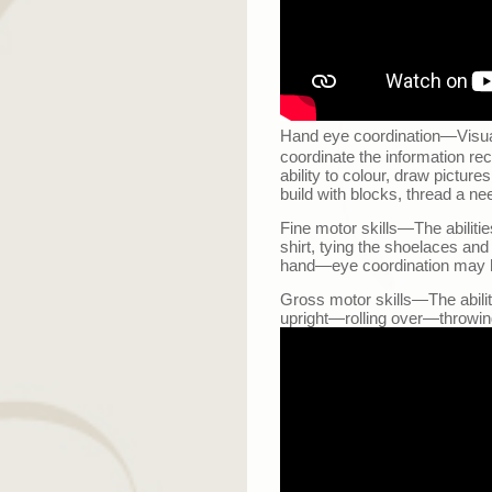
Hand eye coordination
—
Visu
coordinate the information re
ability to colour, draw picture
build with blocks, thread a ne
Fine motor skills
—
The abiliti
shirt, tying the shoelaces and
hand
—
eye coordination may 
Gross motor skills
—
The abili
upright
—
rolling over
—
throwin