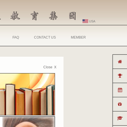
USA
FAQ
CONTACT US
MEMBER
Close X