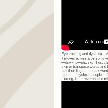
Eye tracking and dyslexia
—
V
it moves across a person’s visua
—
drawing
—
playing. Thus, ch
skip or transpose words and h
use their fingers to track w
reports of dyslexic people su
blurring, letter reversal and 