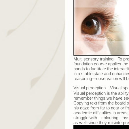
Multi
s
ensory training
—
To pro
foundation course applies the 
hands to facilitate the intera
in a stable state and enhances 
reasoning
—
observation will 
Visual perception
—
Visual spa
Visual perception is the abili
remember things we have see
Copying text from the board or
his gaze from far to near or f
academic difficulties in areas
struggle with
—
colouring
—
ass
as well since they misinterp