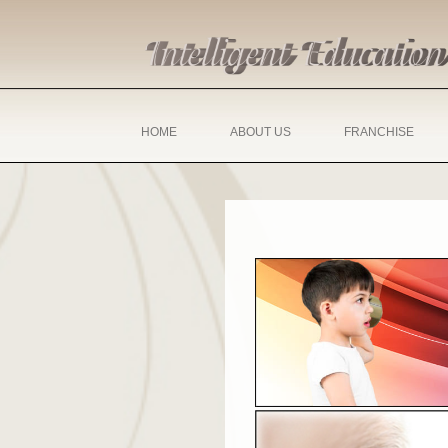
HOME
ABOUT US
FRANCHISE