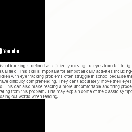
isual tracking is defined as efficiently moving the eyes from left to rig
l field. This skill is important for almost all daily activities including
ildren with eye tracking problems often struggle in school because the
ave difficulty comprehending. They can’t accurately move their eyes
ords. This can also make reading a more uncomfortable and tiring pro
ffering from this problem. This may explain some of the classic sympt
missing out words when reading.