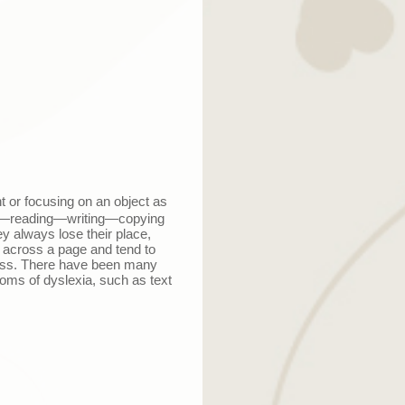
ht or focusing on an object as
—
reading
—
writing
—
copying
y always lose their place,
 across a page and tend to
cess. There have been many
oms of dyslexia, such as text