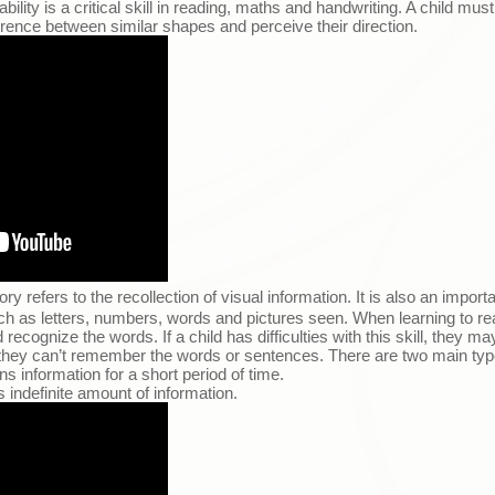
ility is a critical skill in reading, maths and handwriting. A child mus
fference between similar shapes and perceive their direction.
 refers to the recollection of visual information. It is also an importan
ch as letters, numbers, words and pictures seen. When learning to rea
cognize the words. If a child has difficulties with this skill, they m
they can’t remember the words or sentences. There are two main ty
ns information for a short period of time.
 indefinite amount of information.