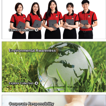
Explore Collection
Environmental Awareness
Explore Collection
Corporate Responsibility