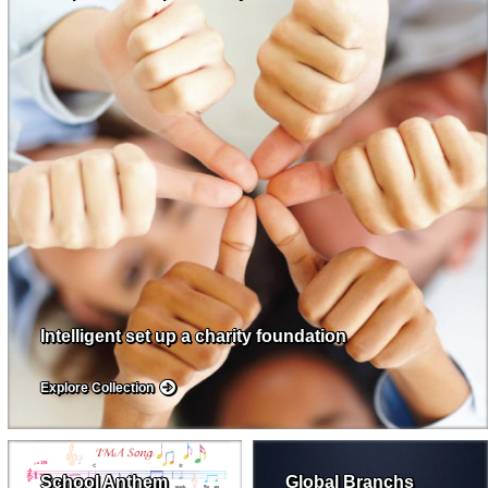
Intelligent set up a charity foundation
Explore Collection
School Anthem
Global Branchs