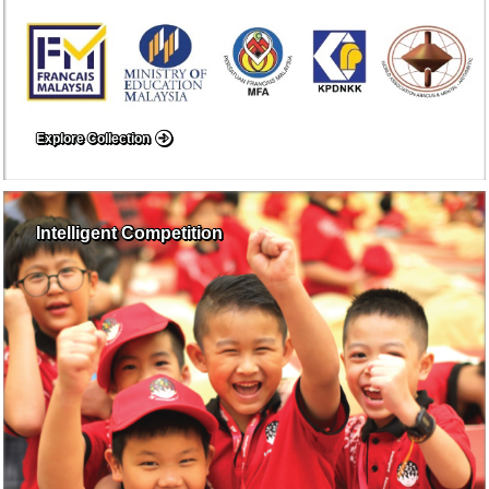
Explore Collection
Intelligent Competition