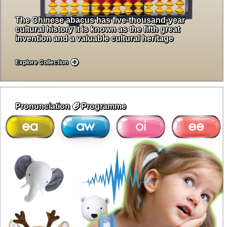
The Chinese abacus has five-thousand-year
cultural history it is known as the fifth great
invention and a valuable cultural heritage
Explore Collection
ℯ
Pronunciation
Programme