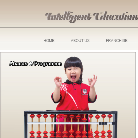
HOME
ABOUT US
FRANCHISE
ℯ
Abacus
Programme