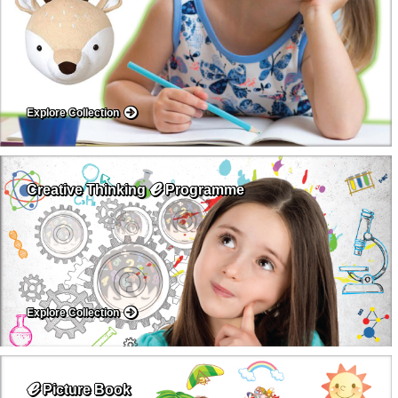
Explore Collection
ℯ
Creative Thinking
Programme
Explore Collection
ℯ
Picture Book