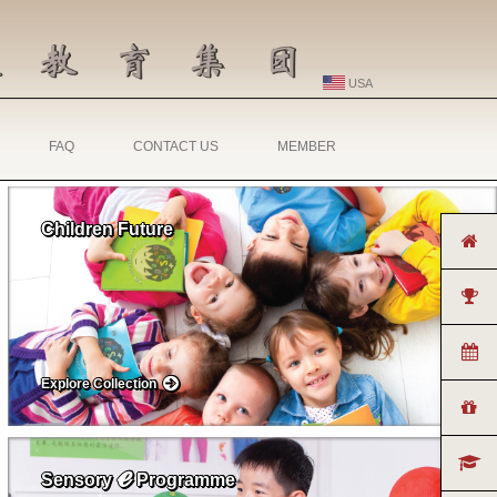
USA
FAQ
CONTACT US
MEMBER
Children Future
Explore Collection
ℯ
Sensory
Programme