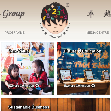
PROGRAMME
MEDIA CENTRE
ℯ
Core Value
Future
Education
Explore Collection
Explore Collection
Sustainable Business