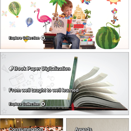
Explore Collection
ℯ
Book Paper Digitalization
From well taught to well learned
Explore Collection
Consummation
Awards