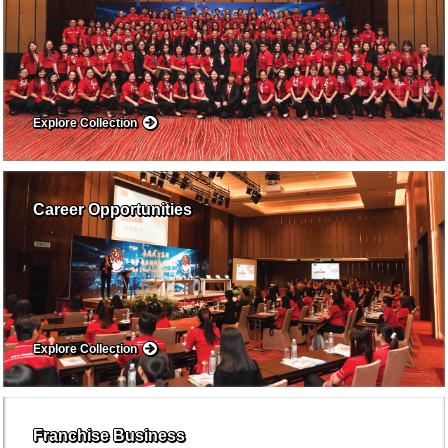
Explore Collection
Career Opportunities
Explore Collection
Franchise Business