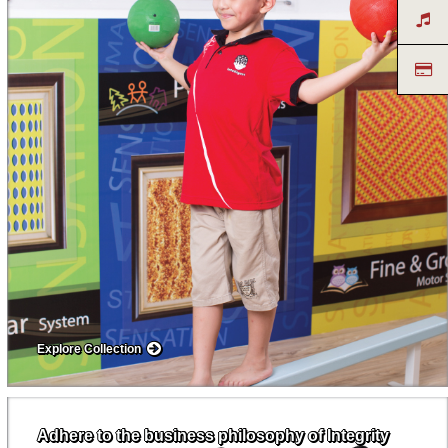
Explore Collection
Adhere to the business philosophy of Integrity