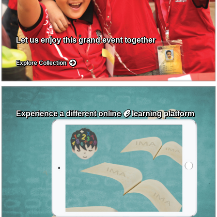
Let us enjoy this grand event together
Explore Collection
ℯ
Experience a different online
learning platform